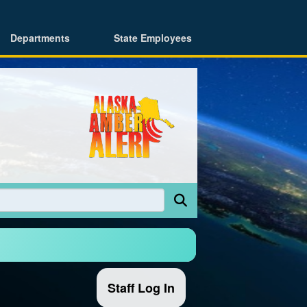
Departments
State Employees
Staff Log In