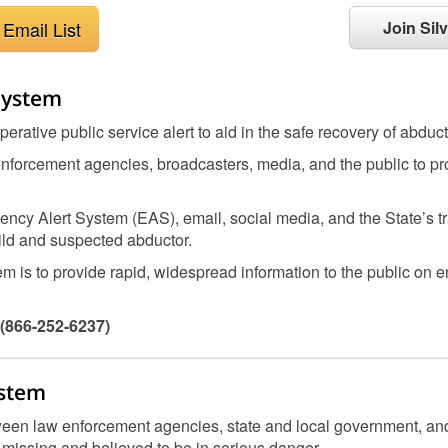
Email List
Join Silv
System
ative public service alert to aid in the safe recovery of abduct
enforcement agencies, broadcasters, media, and the public to pro
ncy Alert System (EAS), email, social media, and the State’s t
hild and suspected abductor.
 is to provide rapid, widespread information to the public on e
(866-252-6237)
ystem
etween law enforcement agencies, state and local government, a
s missing and believed to be in serious danger.