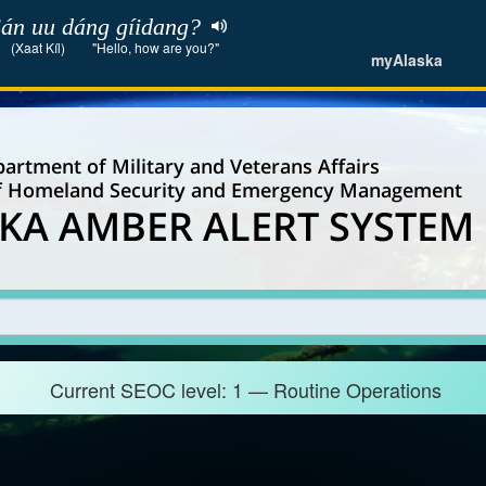
án uu dáng gíidang?
(Xaat Kíl)
"Hello, how are you?"
myAlaska
artment of Military and Veterans Affairs
of Homeland Security and Emergency Management
KA AMBER ALERT SYSTEM
Current SEOC level: 1 — Routine Operations