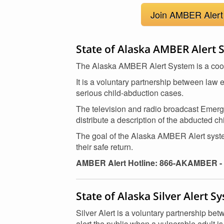
Join AMBER Alert 
State of Alaska AMBER Alert 
The Alaska AMBER Alert System is a cooper
It is a voluntary partnership between law 
serious child-abduction cases.
The television and radio broadcast Emerge
distribute a description of the abducted c
The goal of the Alaska AMBER Alert system
their safe return.
AMBER Alert Hotline: 866-AKAMBER - 
State of Alaska Silver Alert S
Silver Alert is a voluntary partnership b
alert the public when a vulnerable adult i