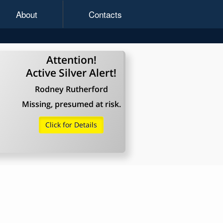
About
Contacts
Attention!
Active Silver Alert!
Rodney Rutherford
Missing, presumed at risk.
Click for Details