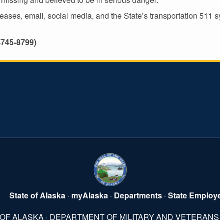
es, email, social media, and the State’s transportation 511 sys
-745-8799)
State of Alaska
myAlaska
Departments
State Employ
·
·
·
 OF ALASKA · DEPARTMENT OF MILITARY AND VETERANS