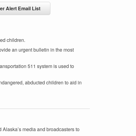
er Alert Email List
ed children.
vide an urgent bulletin in the most
ransportation 511 system is used to
ndangered, abducted children to aid in
nd Alaska’s media and broadcasters to