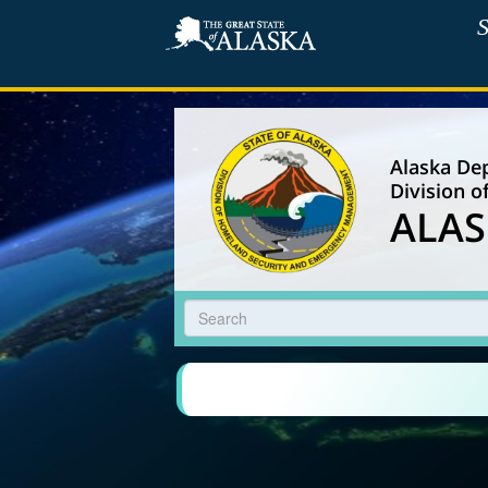
S
Alaska Dep
Division 
ALAS