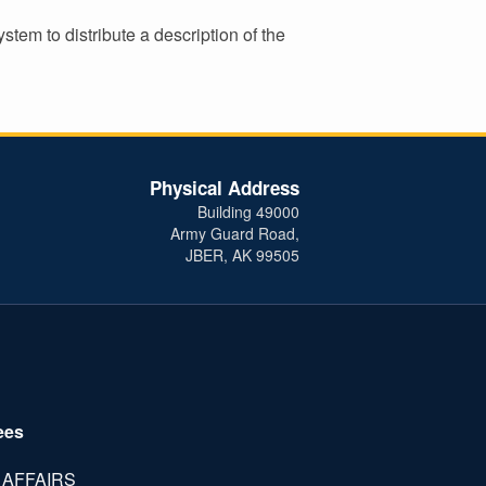
tem to distribute a description of the
Physical Address
Building 49000
Army Guard Road,
JBER, AK 99505
ees
 AFFAIRS