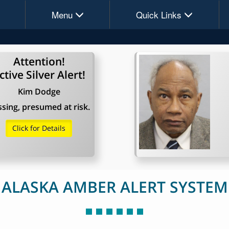
Menu
Quick Links
Attention!
ctive Silver Alert!
Kim Dodge
sing, presumed at risk.
Click for Details
ALASKA AMBER ALERT SYSTEM