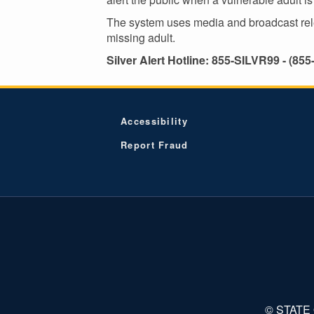
The system uses media and broadcast releas
missing adult.
Silver Alert Hotline: 855-SILVR99 - (855
Accessibility
Report Fraud
© STATE