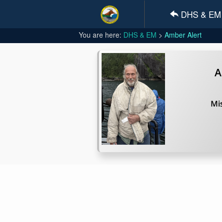
DHS & EM
You are here:
DHS & EM
Amber Alert
A
Mis